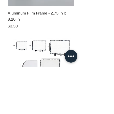
Aluminum Film Frame - 2.75 in x
8.20 in
Precio
$3.50
Slate Rock Photo
Precio de oferta
Desde
$5.00