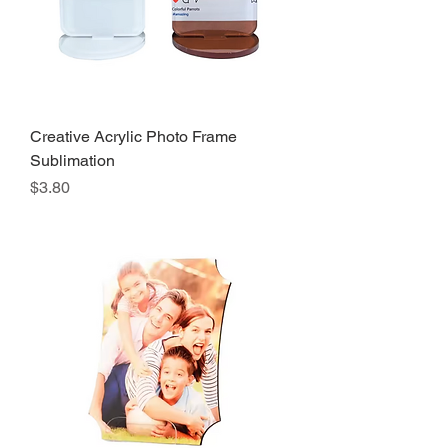
Creative Acrylic Photo Frame
Sublimation
Precio
$3.80