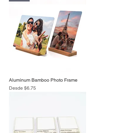
Aluminum Bamboo Photo Frame
Precio de oferta
Desde
$6.75