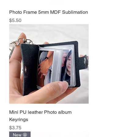
Photo Frame 5mm MDF Sublimation
Precio
$5.50
Mini PU leather Photo album
Keyrings
Precio
$3.75
New 🤩