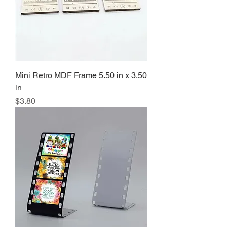
Mini Retro MDF Frame 5.50 in x 3.50
in
Precio
$3.80