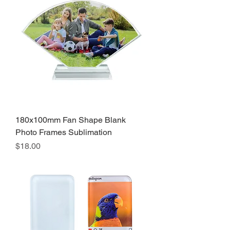
180x100mm Fan Shape Blank
Photo Frames Sublimation
Precio
$18.00