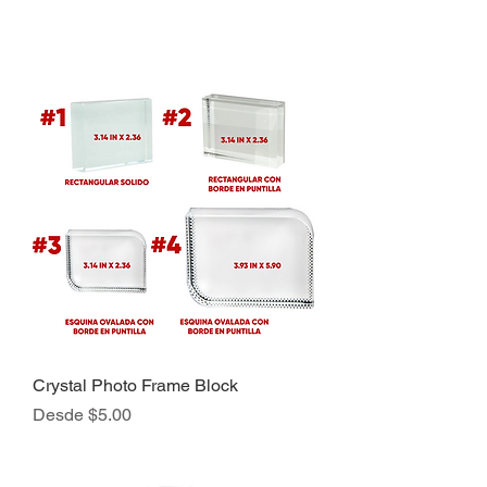
Crystal Photo Frame Block
Precio de oferta
Desde
$5.00