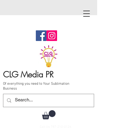
CLG Media PR
Of everything you need to Your Sublimation
Business
Call Us
787-210-0126