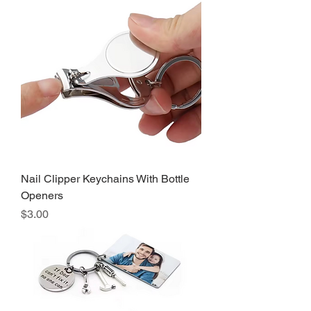
Nail Clipper Keychains With Bottle
Openers
Precio
$3.00