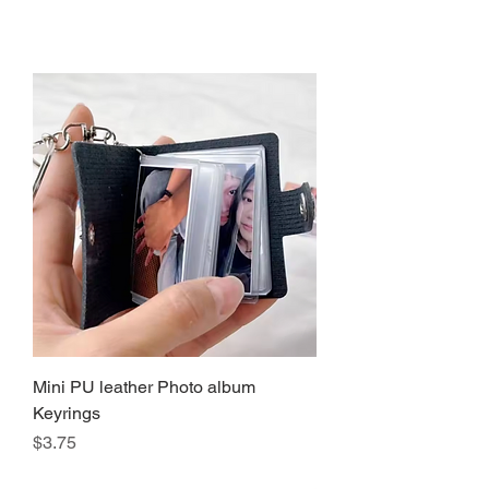
Mini PU leather Photo album
Keyrings
Precio
$3.75