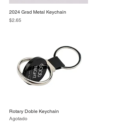
2024 Grad Metal Keychain
Precio
$2.65
Rotary Doble Keychain
Agotado