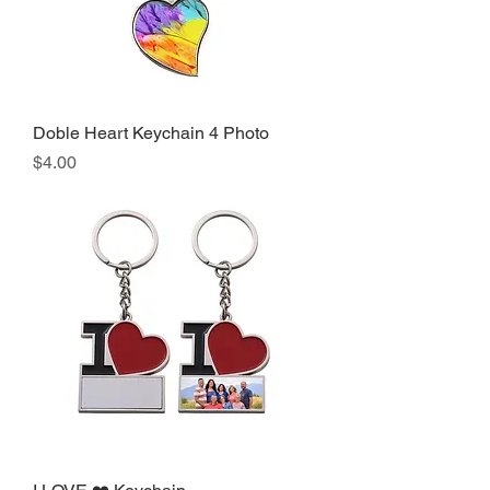
Doble Heart Keychain 4 Photo
Precio
$4.00