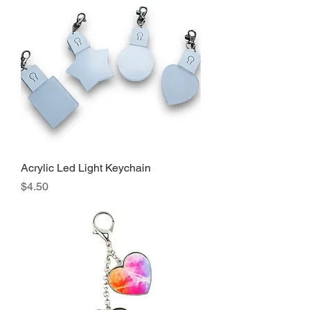
Acrylic Led Light Keychain
Precio
$4.50