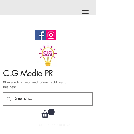
CLG Media PR
Of everything you need to Your Sublimation
Business
Call Us
787-210-0126