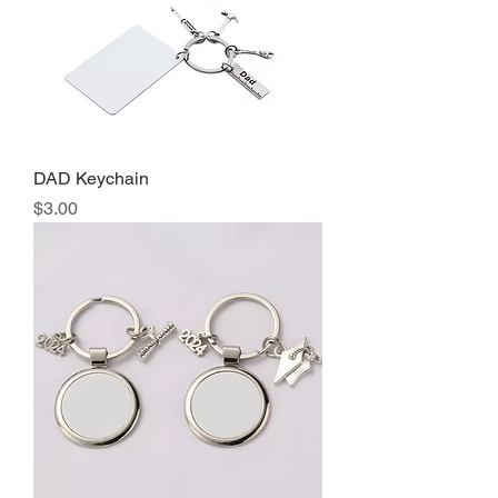
DAD Keychain
Precio
$3.00