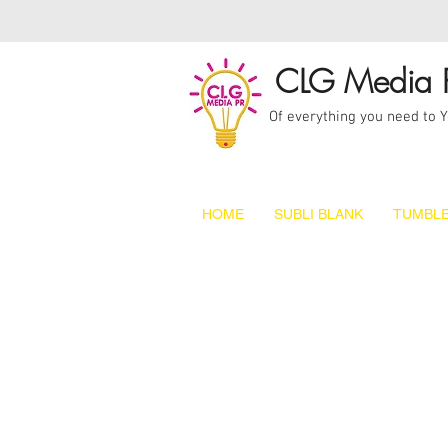
CLG Media 
Of everything you need to 
HOME
SUBLI BLANK
TUMBLE