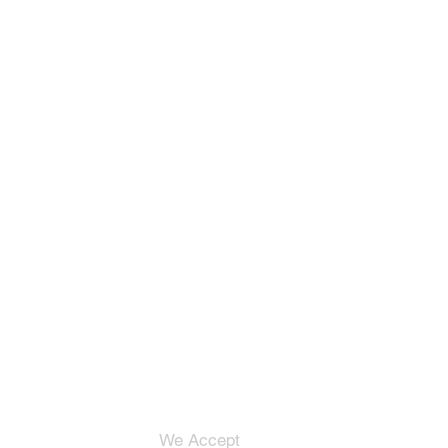
We Accept