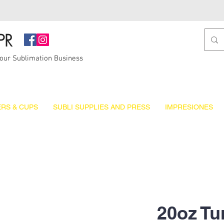
PR
Your Sublimation Business
RS & CUPS
SUBLI SUPPLIES AND PRESS
IMPRESIONES
20oz Tu