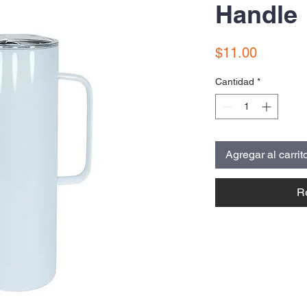
Handle
Precio
$11.00
Cantidad
*
Agregar al carrit
R