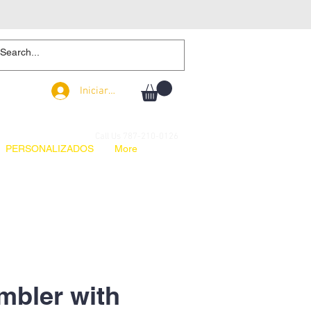
Iniciar sesión
Iniciar sesión
Call Us 787-210-0126
PERSONALIZADOS
More
mbler with