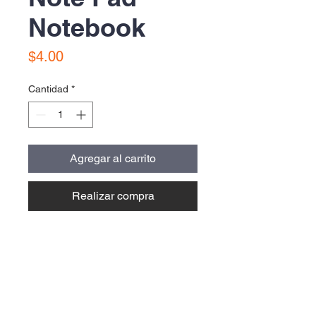
Notebook
Precio
$4.00
Cantidad
*
Agregar al carrito
Realizar compra
Contact Us