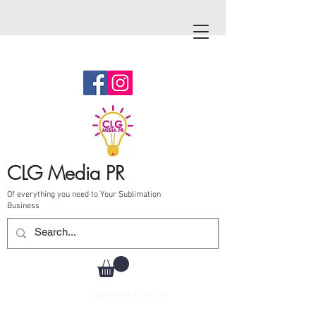
CLG Media PR
Of everything you need to Your Sublimation
Business
Call Us
787-210-0126