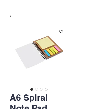
A6 Spiral
Note Pad