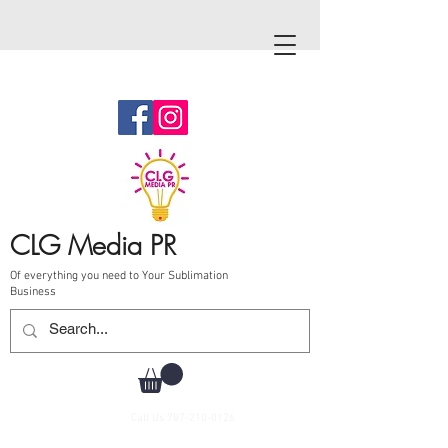
CLG Media PR
Of everything you need to Your Sublimation
Business
Call Us
787-210-0126