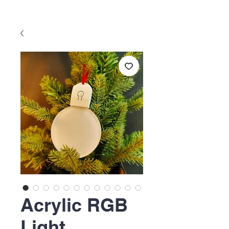
Acrylic RGB
Light