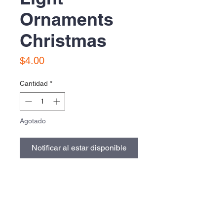
Ornaments
Christmas
Precio
$4.00
Cantidad
*
Agotado
Notificar al estar disponible