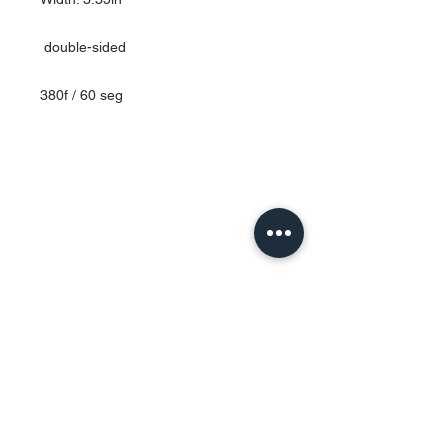
double-sided
380f / 60 seg
Contact Us
Urb. Forest View Calle España I-7
Bayamón PR
00956
Tel:
787-210-0126
clgmediapr@gmail.com
Google Map Pin:
https://goo.gl/maps/ccyrE1mVUpU2ZJZQ
A