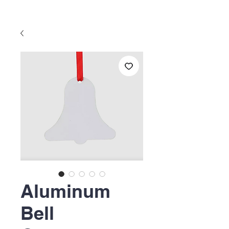
Aluminum
Bell