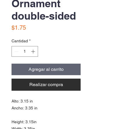
Ornament
double-sided
Precio
$1.75
Cantidad
*
Agregar al carrito
Realizar compra
Alto: 3.15 in
Ancho: 3.35 in
Height: 3.15in
Width: 3.35in