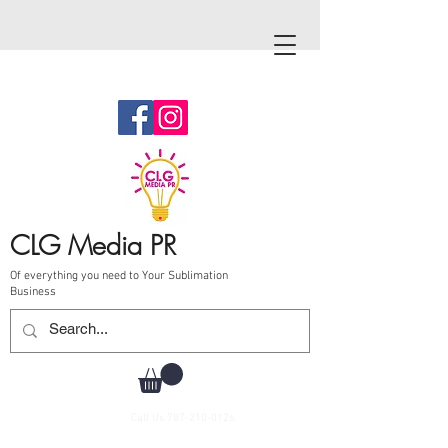
CLG Media PR
Of everything you need to Your Sublimation
Business
Call Us
787-210-0126