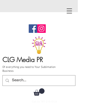
CLG Media PR
Of everything you need to Your Sublimation
Business
Call Us
787-210-0126