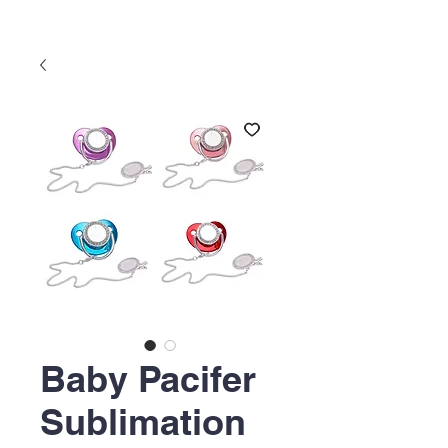
Baby Pacifer
Sublimation