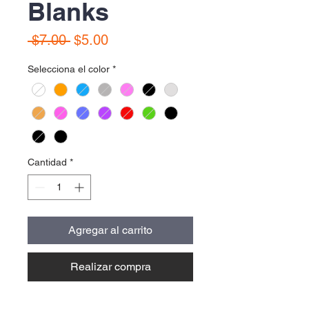
Blanks
Precio
Precio
 $7.00 
$5.00
de
Selecciona el color
*
oferta
Cantidad
*
Agregar al carrito
Realizar compra