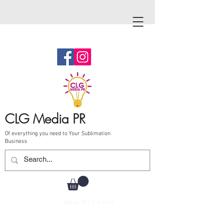
CLG Media PR
Of everything you need to Your Sublimation
Business
Call Us
787-210-0126