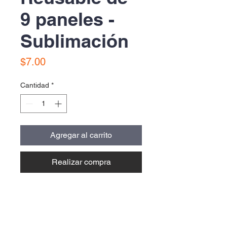
9 paneles -
Sublimación
Precio
$7.00
Cantidad
*
Agregar al carrito
Realizar compra