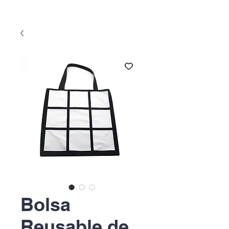
Bolsa
Reusable de