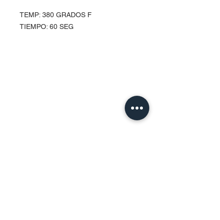
TEMP: 380 GRADOS F
TIEMPO: 60 SEG
Contact Us
Urb. Forest View Calle España I-7
Bayamón PR
00956
Tel:
787-210-0126
clgmediapr@gmail.com
Google Map Pin:
https://goo.gl/maps/ccyrE1mVUpU2ZJZQ
A