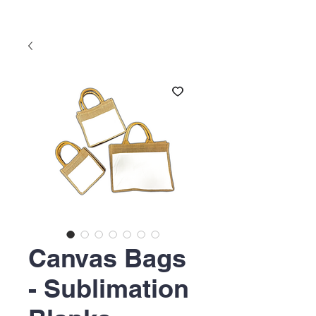
Canvas Bags
- Sublimation