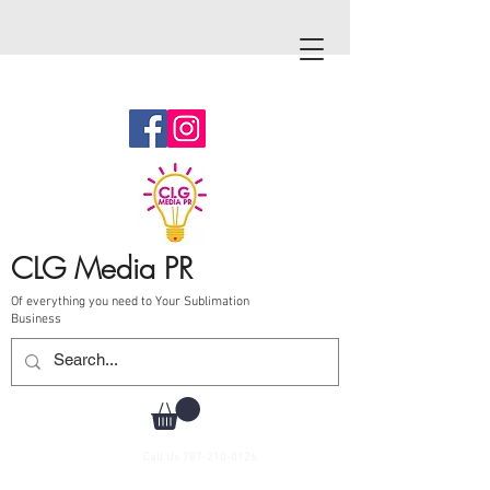
CLG Media PR
Of everything you need to Your Sublimation
Business
Call Us
787-210-0126