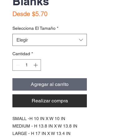
Blanks
Precio
Desde
$5.70
de
oferta
Selecciona El Tamaño
*
Elegir
Cantidad
*
Agregar al carrito
Realizar compra
SMALL -H 10 IN X W 10 IN
MEDIUM - H 13.8 IN X W 13.8 IN
LARGE - H 17 IN X W 13.4 IN