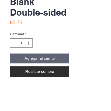
Blank
Double-sided
Precio
$5.75
Cantidad
*
Agregar al carrito
Realizar compra
Contact Us