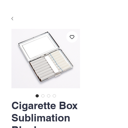
Cigarette Box
Sublimation