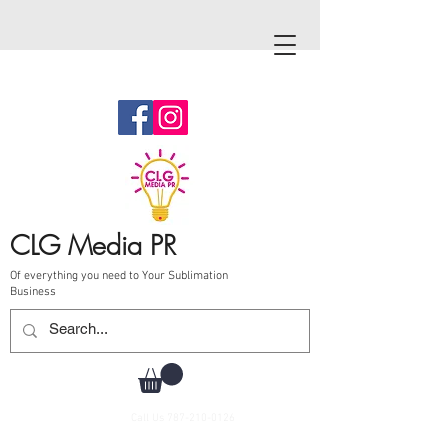
CLG Media PR
Of everything you need to Your Sublimation
Business
Call Us
787-210-0126