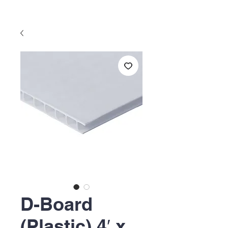
D-Board
(Plastic) 4′ x