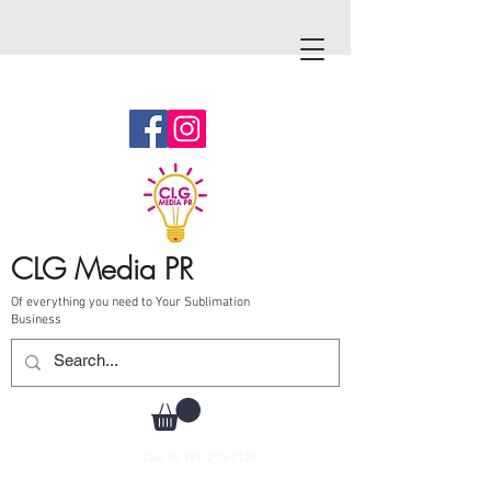
CLG Media PR
Of everything you need to Your Sublimation
Business
Call Us
787-210-0126