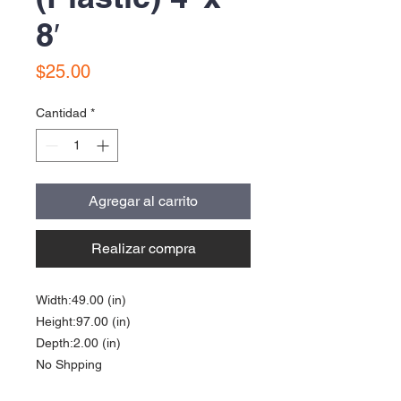
8′
Precio
$25.00
Cantidad
*
Agregar al carrito
Realizar compra
Width:49.00 (in)
Height:97.00 (in)
Depth:2.00 (in)
No Shpping