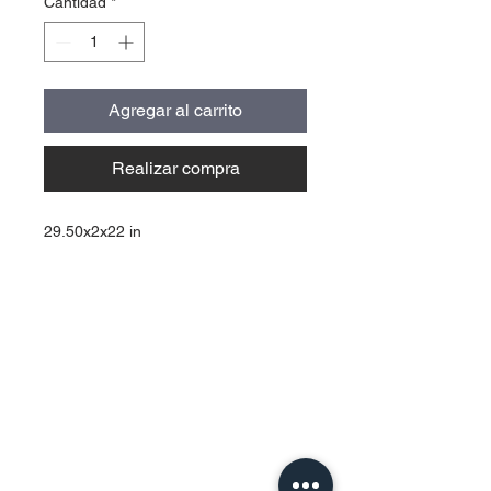
Cantidad
*
Agregar al carrito
Realizar compra
29.50x2x22 in
Contact Us
Urb. Forest View Calle España I-7
Bayamón PR
00956
Tel:
787-210-0126