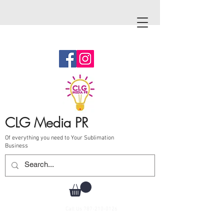
CLG Media PR
Of everything you need to Your Sublimation
Business
Call Us
787-210-0126