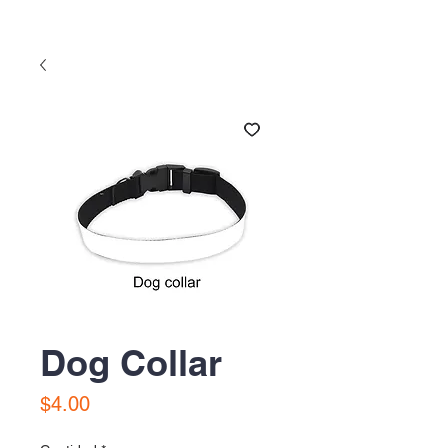
Dog Collar
Precio
$4.00