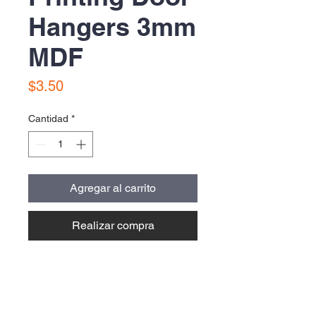
Hangers 3mm
MDF
Precio
$3.50
Cantidad
*
Agregar al carrito
Realizar compra