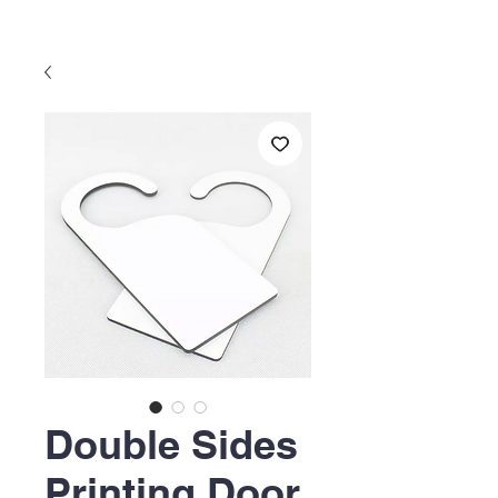
Double Sides
Printing Door