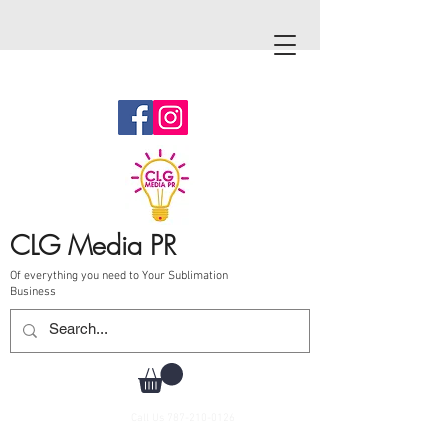
CLG Media PR
Of everything you need to Your Sublimation
Business
Call Us
787-210-0126