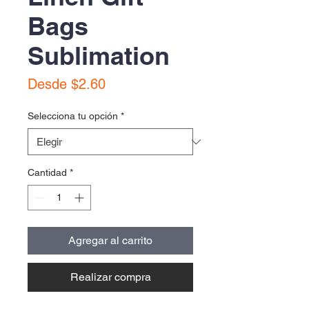
Bags
Sublimation
Precio
Desde
$2.60
de
oferta
Selecciona tu opción
*
Cantidad
*
Agregar al carrito
Realizar compra