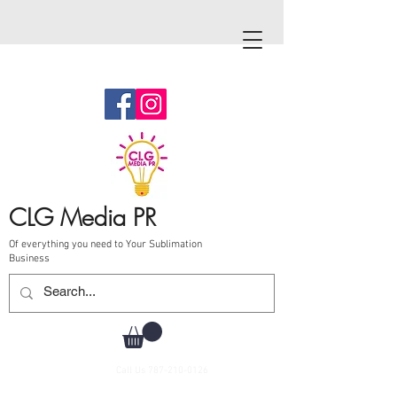
CLG Media PR
Of everything you need to Your Sublimation
Business
Call Us
787-210-0126