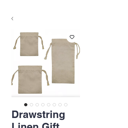
Drawstring
Linen Gift