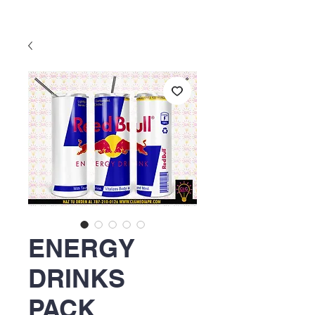
ENERGY
DRINKS
PACK