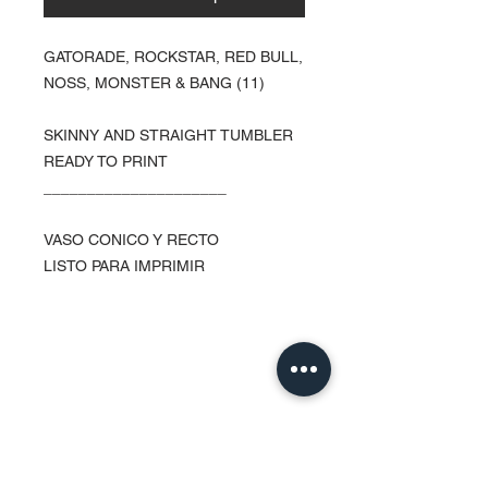
GATORADE, ROCKSTAR, RED BULL,
NOSS, MONSTER & BANG (11)
SKINNY AND STRAIGHT TUMBLER
READY TO PRINT
_____________________
VASO CONICO Y RECTO
LISTO PARA IMPRIMIR
Contact Us
Urb. Forest View Calle España I-7
Bayamón PR