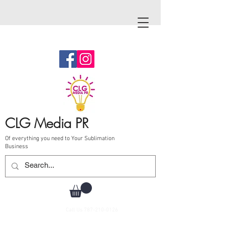
CLG Media PR
Of everything you need to Your Sublimation
Business
Call Us
787-210-0126