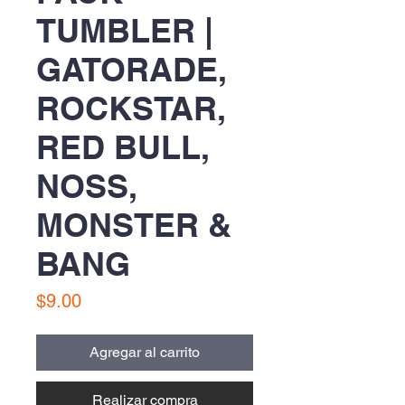
TUMBLER |
GATORADE,
ROCKSTAR,
RED BULL,
NOSS,
MONSTER &
BANG
Precio
$9.00
Agregar al carrito
Realizar compra