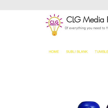
CLG Media 
Of everything you need to 
HOME
SUBLI BLANK
TUMBLE