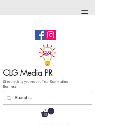
CLG Media PR
Of everything you need to Your Sublimation
Business
Call Us
787-210-0126