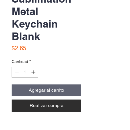
Metal
Keychain
Blank
Precio
$2.65
Cantidad
*
Agregar al carrito
Realizar compra