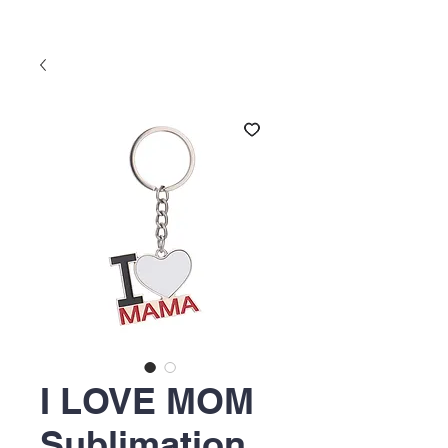
I LOVE MOM
Sublimation