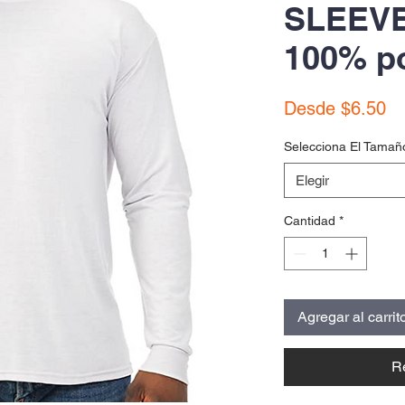
SLEEVE
100% po
Pr
Desde
$6.50
de
Selecciona El Tamañ
of
Elegir
Cantidad
*
Agregar al carrit
R