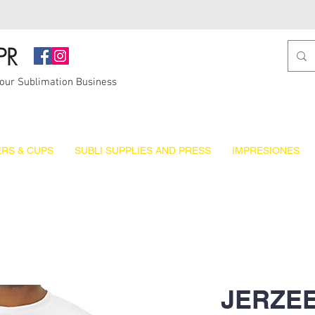
PR
Your Sublimation Business
RS & CUPS
SUBLI SUPPLIES AND PRESS
IMPRESIONES
JERZEE