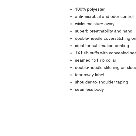
100% polyester
anti-microbial and odor control
wicks moisture away
superb breathability and hand
double-needle coverstitching on
ideal for sublimation printing
1X1 rib cuffs with concealed s
seamed 1x1 rib collar
double-needle stitching on sle
tear away label
shoulder-to-shoulder taping
seamless body
Contact Us
Urb. Forest View Calle España I-7 Ba