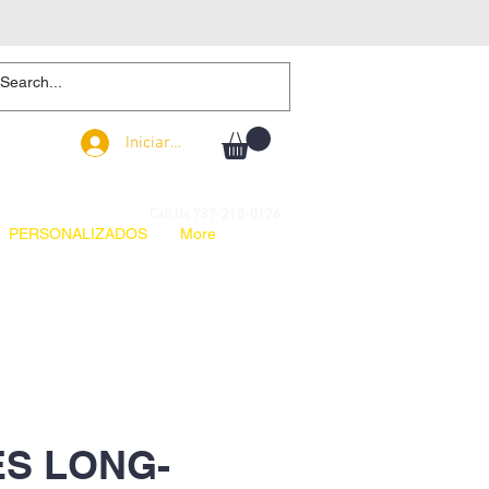
Iniciar sesión
Iniciar sesión
Call Us 787-210-0126
PERSONALIZADOS
More
S LONG-