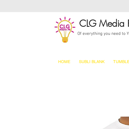
CLG Media 
Of everything you need to 
HOME
SUBLI BLANK
TUMBLE