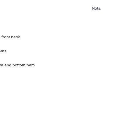
Nota
Las camisas no tienen c
mercancia.
 front neck
eams
eve and bottom hem
yamón PR