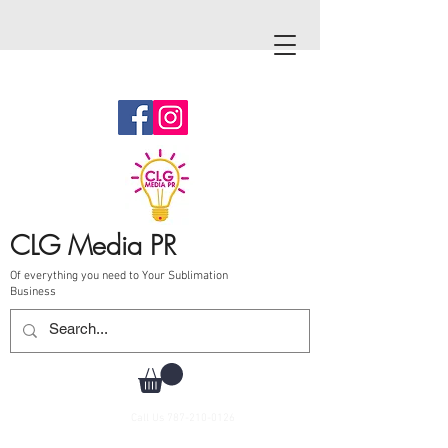
CLG Media PR
Of everything you need to Your Sublimation
Business
Call Us
787-210-0126