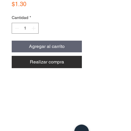
Precio
$1.30
Cantidad
*
Agregar al carrito
Realizar compra
Contact Us
Urb. Forest View Calle España I-7
Bayamón PR
00956