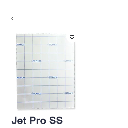
Jet Pro SS