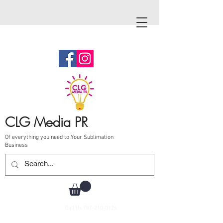
CLG Media PR
Of everything you need to Your Sublimation
Business
Call Us
787-210-0126