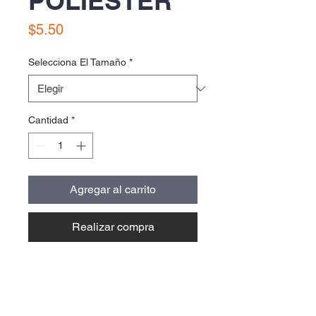
POLIESTER
Precio
$5.50
Selecciona El Tamaño
*
Cantidad
*
Agregar al carrito
Realizar compra