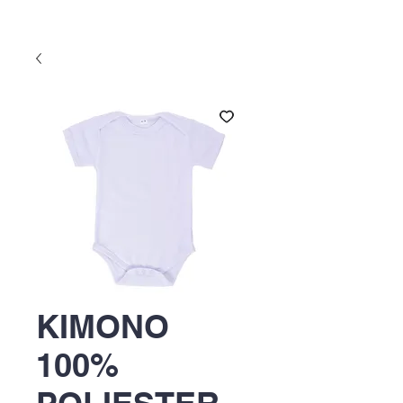
KIMONO
100%