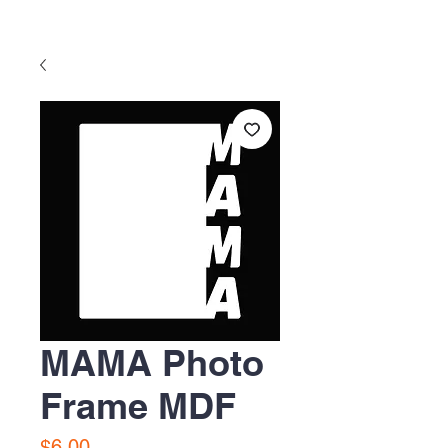
MAMA Photo
Frame MDF
Precio
$6.00