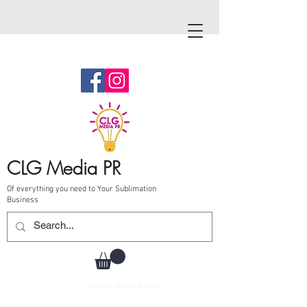
CLG Media PR
Of everything you need to Your Sublimation
Business
Call Us
787-210-0126