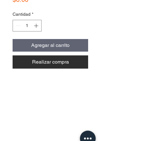
Cantidad
*
Agregar al carrito
Realizar compra
Contact Us
Urb. Forest View Calle España I-7
Bayamón PR
00956
Tel:
787-210-0126