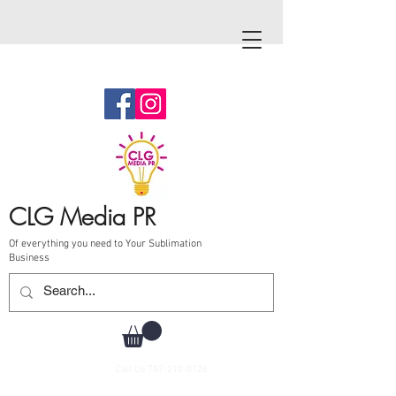
CLG Media PR
Of everything you need to Your Sublimation
Business
Call Us
787-210-0126