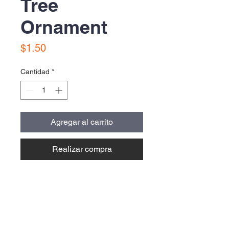
Tree
Ornament
Precio
$1.50
Cantidad
*
Agregar al carrito
Realizar compra
Contact Us