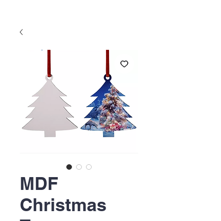
MDF
Christmas