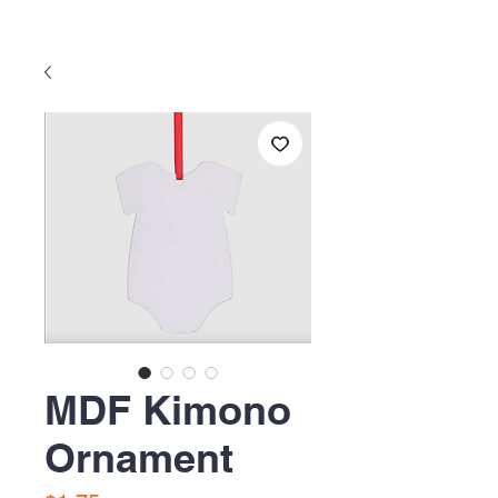
MDF Kimono
Ornament