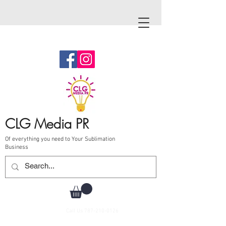
CLG Media PR
Of everything you need to Your Sublimation
Business
Call Us
787-210-0126