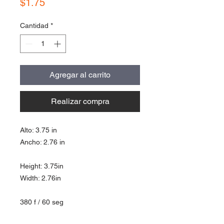
Precio
$1.75
Cantidad
*
Agregar al carrito
Realizar compra
Alto: 3.75 in
Ancho: 2.76 in
Height: 3.75in
Width: 2.76in
380 f / 60 seg