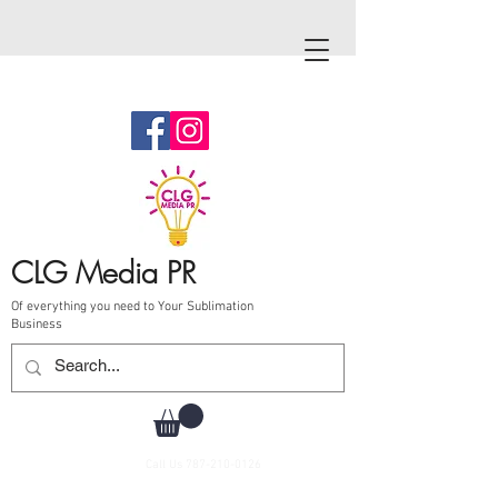
CLG Media PR
Of everything you need to Your Sublimation
Business
Call Us
787-210-0126