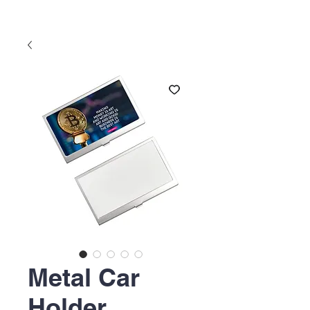
Metal Car
Holder