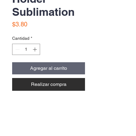
Sublimation
Precio
$3.80
Cantidad
*
Agregar al carrito
Realizar compra
Contact Us