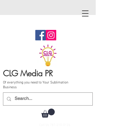
CLG Media PR
Of everything you need to Your Sublimation
Business
Call Us
787-210-0126