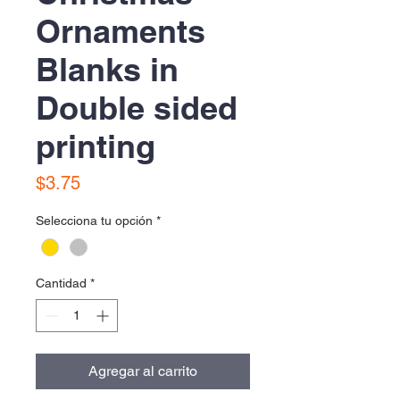
Ornaments
Blanks in
Double sided
printing
Precio
$3.75
Selecciona tu opción
*
Cantidad
*
Agregar al carrito