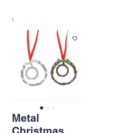
Metal
Christmas