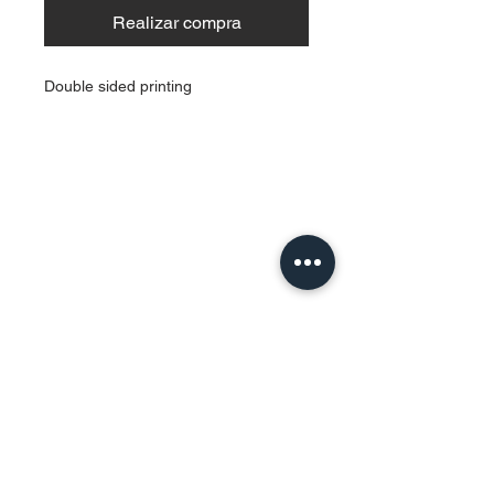
Realizar compra
Double sided printing
Contact Us
Urb. Forest View Calle España I-7
Bayamón PR
00956
Tel:
787-210-0126
clgmediapr@gmail.com
Google Map Pin:
https://goo.gl/maps/ccyrE1mVUpU2ZJZQ
A