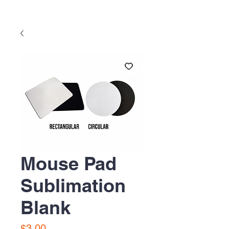
Mouse Pad
Sublimation
Blank
Precio
$3.00