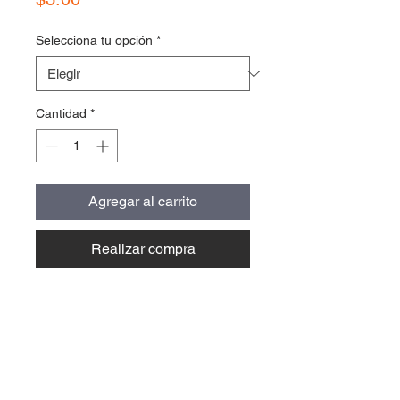
Selecciona tu opción
*
Cantidad
*
Agregar al carrito
Realizar compra
Contact Us