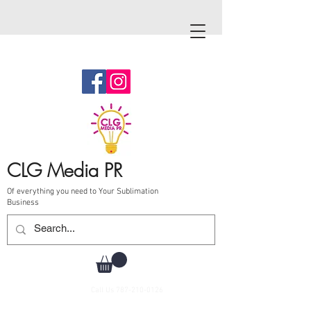
CLG Media PR
Of everything you need to Your Sublimation
Business
Call Us
787-210-0126