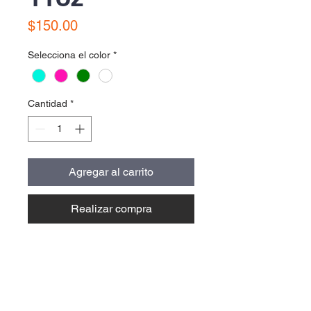
Precio
$150.00
Selecciona el color
*
Cantidad
*
Agregar al carrito
Realizar compra