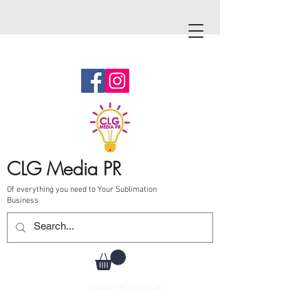
CLG Media PR
Of everything you need to Your Sublimation
Business
Call Us
787-210-0126