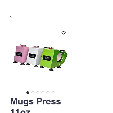
Mugs Press
11oz