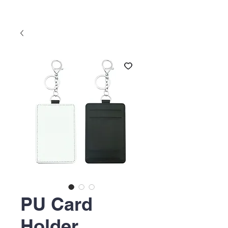
PU Card
Holder