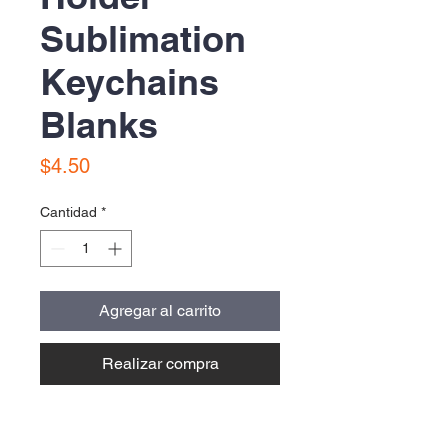
Sublimation
Keychains
Blanks
Precio
$4.50
Cantidad
*
Agregar al carrito
Realizar compra