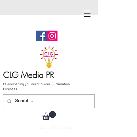
CLG Media PR
Of everything you need to Your Sublimation
Business
Call Us
787-210-0126