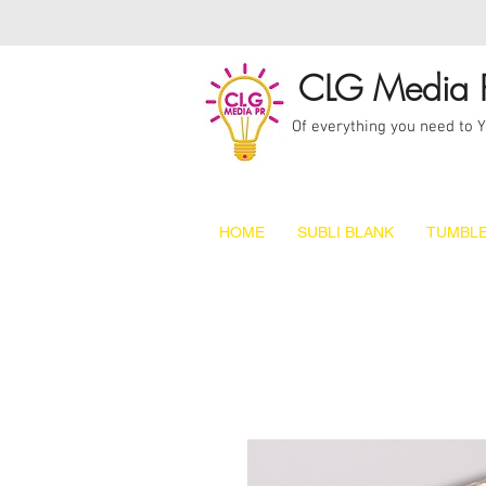
CLG Media 
Of everything you need to 
HOME
SUBLI BLANK
TUMBLE