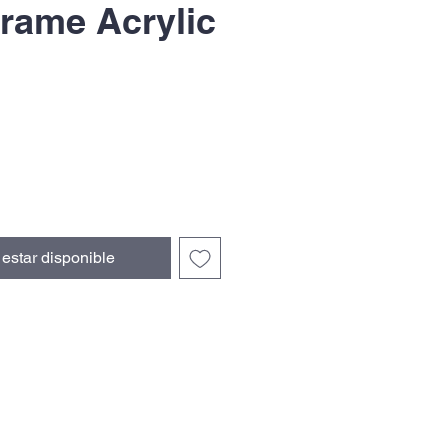
rame Acrylic
recio
e
erta
l estar disponible