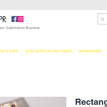
PR
Your Sublimation Business
RS & CUPS
SUBLI SUPPLIES AND PRESS
IMPRESIONES
Rectang