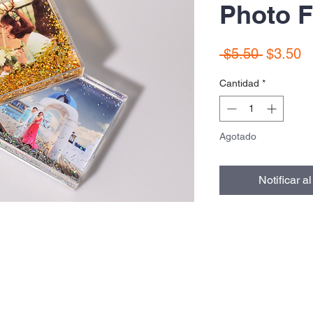
Photo F
Precio
P
 $5.50 
$3.50
d
Cantidad
*
of
Agotado
Notificar a