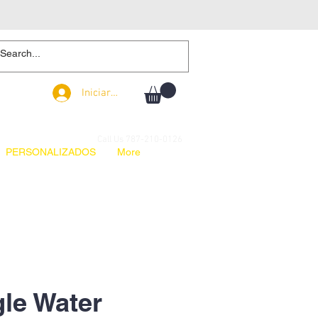
Iniciar sesión
Iniciar sesión
Call Us 787-210-0126
PERSONALIZADOS
More
le Water