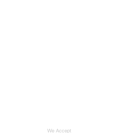
We Accept