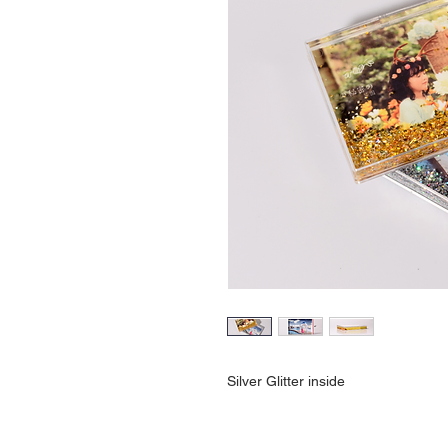
Silver Glitter inside