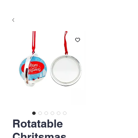
Rotatable
Chritsmas