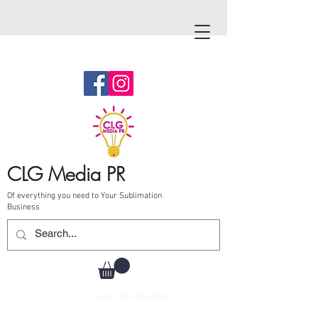
CLG Media PR
Of everything you need to Your Sublimation
Business
Call Us
787-210-0126