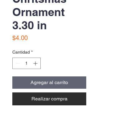
Ornament
3.30 in
Precio
$4.00
Cantidad
*
Agregar al carrito
Realizar compra