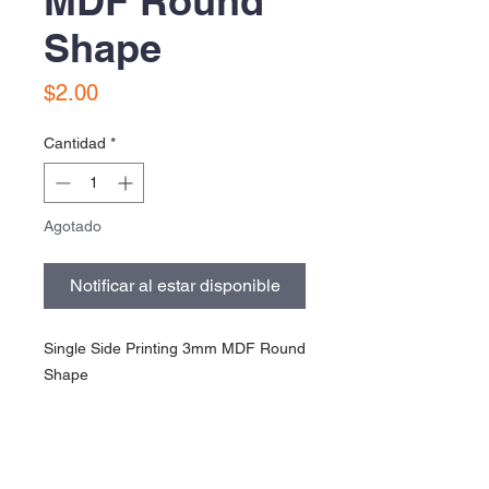
MDF Round
Shape
Precio
$2.00
Cantidad
*
Agotado
Notificar al estar disponible
Single Side Printing 3mm MDF Round
Shape