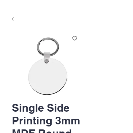
Single Side
Printing 3mm