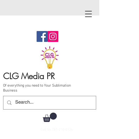
CLG Media PR
Of everything you need to Your Sublimation
Business
Call Us
787-210-0126