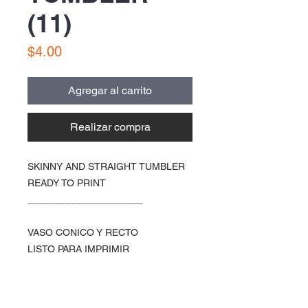
(11)
Precio
$4.00
Agregar al carrito
Realizar compra
SKINNY AND STRAIGHT TUMBLER
READY TO PRINT
_____________________
VASO CONICO Y RECTO
LISTO PARA IMPRIMIR