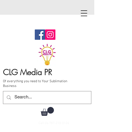
CLG Media PR
Of everything you need to Your Sublimation
Business
Call Us
787-210-0126