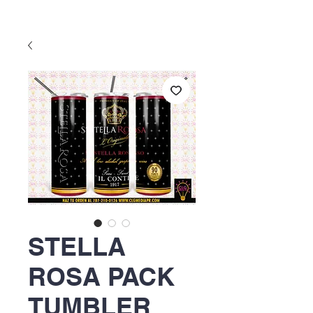
STELLA
ROSA PACK
TUMBLER