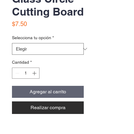
Cutting Board
Precio
$7.50
Selecciona tu opción
*
Cantidad
*
Agregar al carrito
Realizar compra