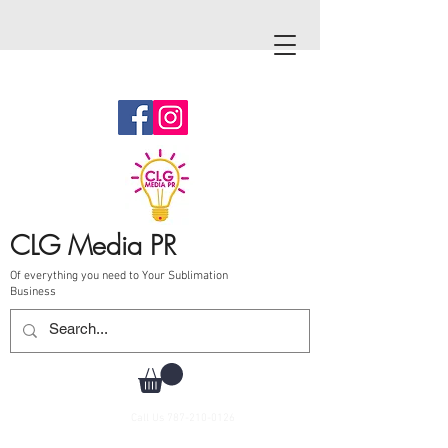
CLG Media PR
Of everything you need to Your Sublimation
Business
Call Us
787-210-0126