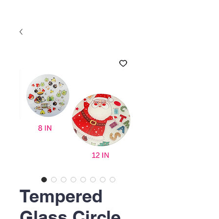
Tempered
Glass Circle