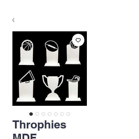
Throphies
MDF