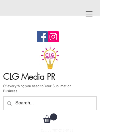
CLG Media PR
Of everything you need to Your Sublimation
Business
Call Us
787-210-0126