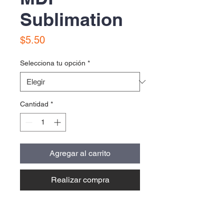
Sublimation
Precio
$5.50
Selecciona tu opción
*
Cantidad
*
Agregar al carrito
Realizar compra