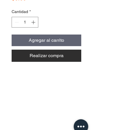
Cantidad
*
Agregar al carrito
Realizar compra
Contact Us
Urb. Forest View Calle España I-7
Bayamón PR
00956
Tel:
787-210-0126