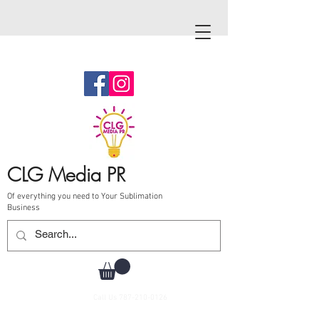
CLG Media PR
Of everything you need to Your Sublimation
Business
Call Us
787-210-0126