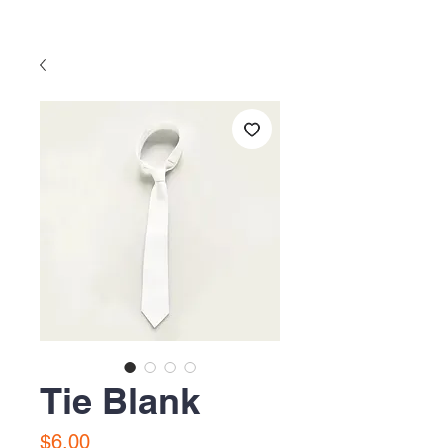
Tie Blank
Precio
$6.00