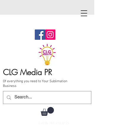
CLG Media PR
Of everything you need to Your Sublimation
Business
Call Us
787-210-0126