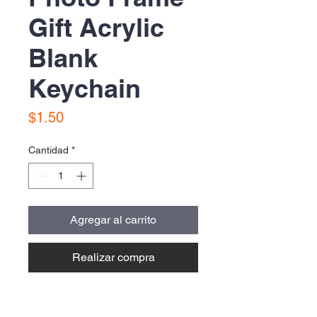
Gift Acrylic
Blank
Keychain
Precio
$1.50
Cantidad
*
Agregar al carrito
Realizar compra