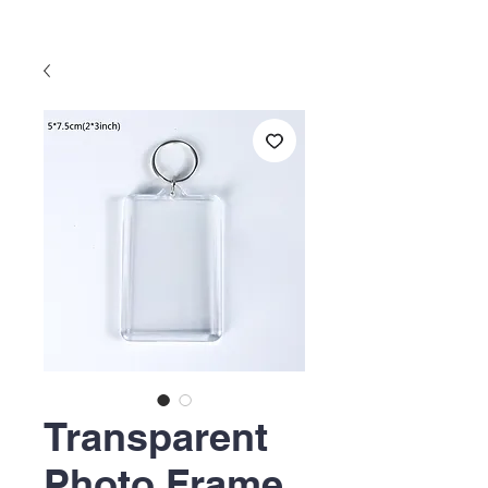
Transparent
Photo Frame