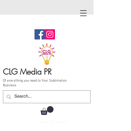
CLG Media PR
Of everything you need to Your Sublimation
Business
Call Us
787-210-0126