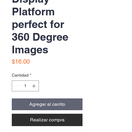
Platform
perfect for
360 Degree
Images
Precio
$16.00
Cantidad
*
Agregar al carrito
Realizar compra