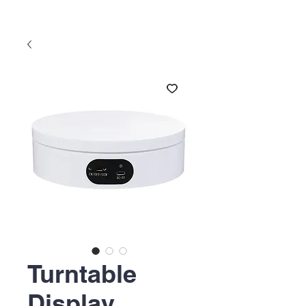
Turntable
Display