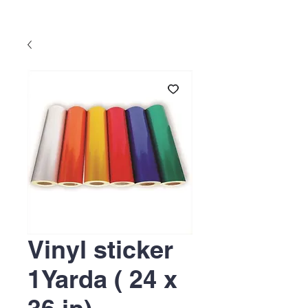
Vinyl sticker
1Yarda ( 24 x