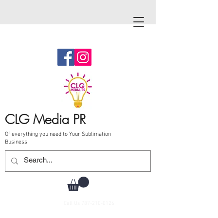
CLG Media PR
Of everything you need to Your Sublimation
Business
Call Us
787-210-0126