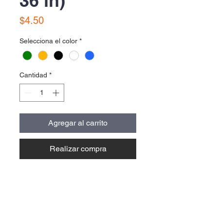
36 in)
Precio
$4.50
Selecciona el color
*
Cantidad
*
Agregar al carrito
Realizar compra