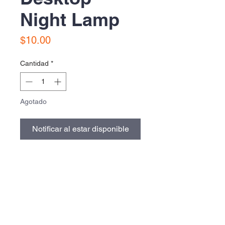
Night Lamp
Precio
$10.00
Cantidad
*
Agotado
Notificar al estar disponible
Contact Us
Urb. Forest View Calle España I-7