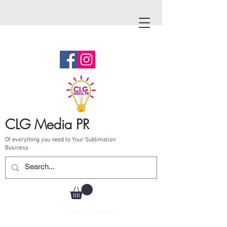
CLG Media PR
Of everything you need to Your Sublimation
Business
Call Us
787-210-0126