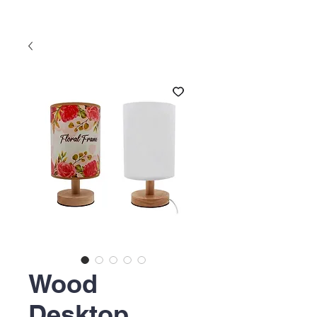
Wood
Desktop