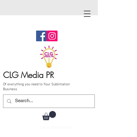
CLG Media PR
Of everything you need to Your Sublimation
Business
Call Us
787-210-0126