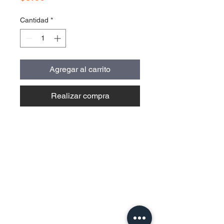
Cantidad
*
Agregar al carrito
Realizar compra
Contact Us
Urb. Forest View Calle España I-7
Bayamón PR
00956
Tel:
787-210-0126