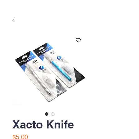
Xacto Knife
Precio
$5.00