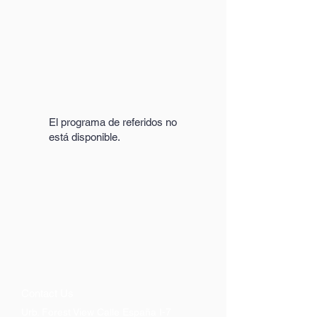
El programa de referidos no
está disponible.
Contact Us
Urb. Forest View Calle España I-7