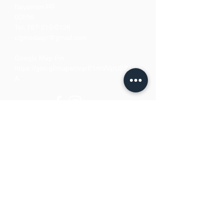
Bayamón PR
00956
Tel:
787-210-0126
clgmediapr@gmail.com
Google Map Pin:
https://goo.gl/maps/ccyrE1mVUpU2ZJZQ
A
We Accept