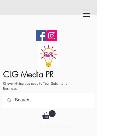
CLG Media PR
Of everything you need to Your Sublimation
Business
Call Us
787-210-0126