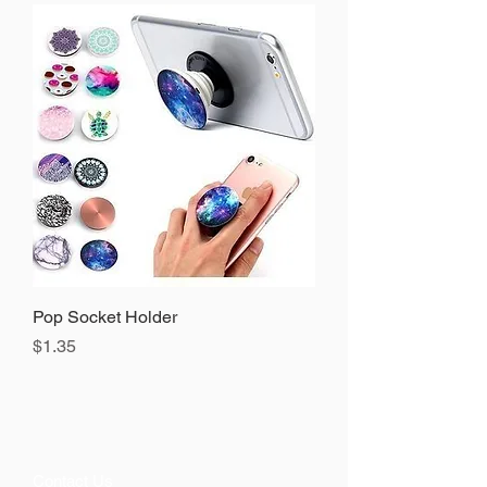
Pop Socket Holder
Precio
$1.35
Contact Us