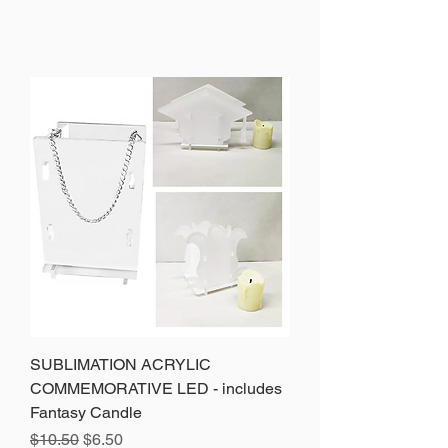
SUBLIMATION ACRYLIC
COMMEMORATIVE LED - includes
Fantasy Candle
Precio
Precio de oferta
$10.50
$6.50