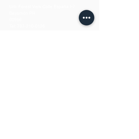
Urb. Forest View Calle España I-7
Bayamón PR
00956
Tel:
787-210-0126
clgmediapr@gmail.com
Google Map Pin:
https://goo.gl/maps/ccyrE1mVUpU2ZJZQ
A
We Accept