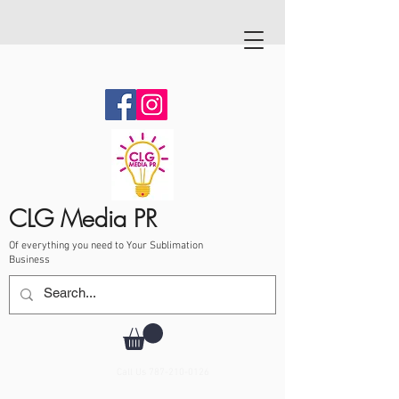
CLG Media PR
Of everything you need to Your Sublimation
Business
Call Us
787-210-0126