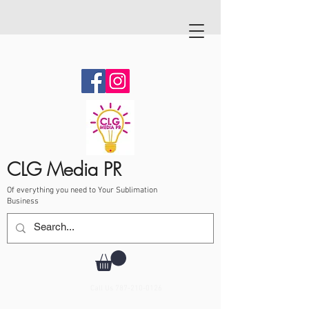
CLG Media PR
Of everything you need to Your Sublimation
Business
Call Us
787-210-0126