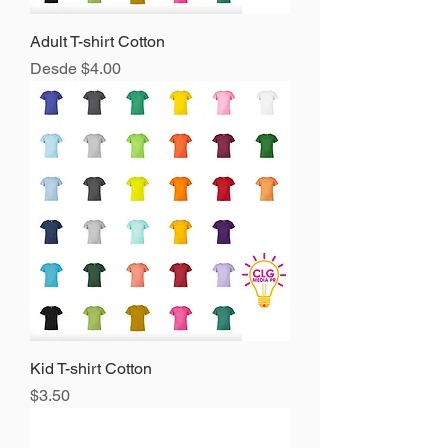
Adult T-shirt Cotton
Precio de oferta
Desde
$4.00
Kid T-shirt Cotton
Precio
$3.50