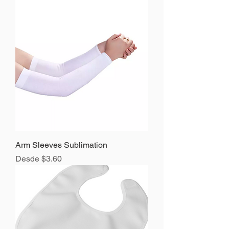
Arm Sleeves Sublimation
Precio de oferta
Desde
$3.60