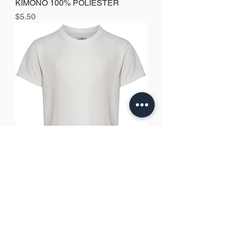
KIMONO 100% POLIESTER
Precio
$5.50
Jerzees Youth Sport T-SHIRT 100%
polyester
Precio
$4.00