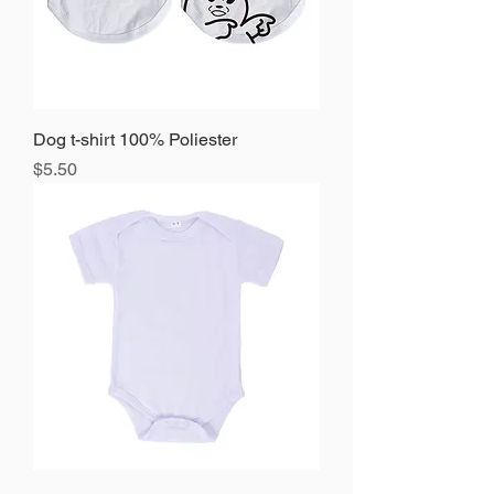
Dog t-shirt 100% Poliester
Precio
$5.50