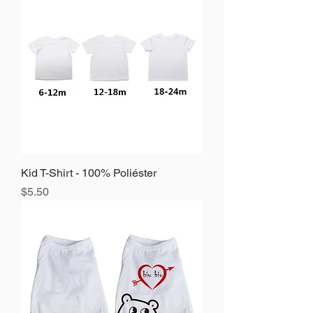
Kid T-Shirt - 100% Poliéster
Precio
$5.50