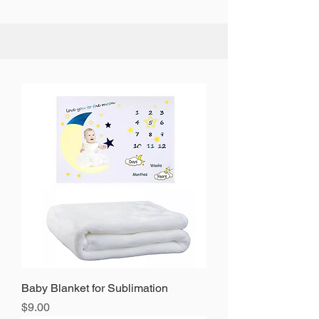
Baby Blanket for Sublimation
Precio
$9.00