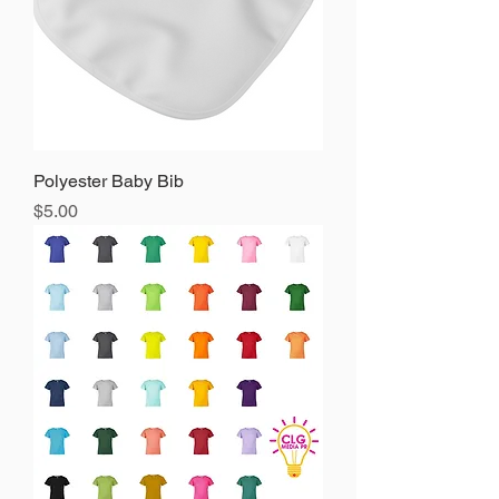
Polyester Baby Bib
Precio
$5.00